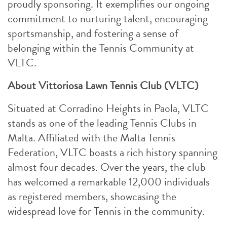
proudly sponsoring. It exemplifies our ongoing
commitment to nurturing talent, encouraging
sportsmanship, and fostering a sense of
belonging within the Tennis Community at
VLTC.
About Vittoriosa Lawn Tennis Club (VLTC)
Situated at Corradino Heights in Paola, VLTC
stands as one of the leading Tennis Clubs in
Malta. Affiliated with the Malta Tennis
Federation, VLTC boasts a rich history spanning
almost four decades. Over the years, the club
has welcomed a remarkable 12,000 individuals
as registered members, showcasing the
widespread love for Tennis in the community.