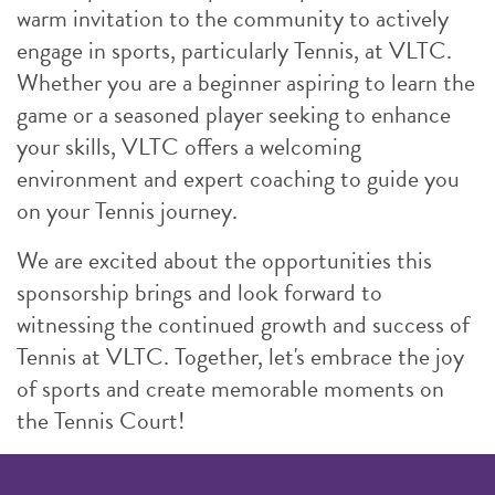
warm invitation to the community to actively
engage in sports, particularly Tennis, at VLTC.
Whether you are a beginner aspiring to learn the
game or a seasoned player seeking to enhance
your skills, VLTC offers a welcoming
environment and expert coaching to guide you
on your Tennis journey.
We are excited about the opportunities this
sponsorship brings and look forward to
witnessing the continued growth and success of
Tennis at VLTC. Together, let's embrace the joy
of sports and create memorable moments on
the Tennis Court!