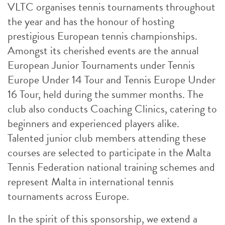
VLTC organises tennis tournaments throughout
the year and has the honour of hosting
prestigious European tennis championships.
Amongst its cherished events are the annual
European Junior Tournaments under Tennis
Europe Under 14 Tour and Tennis Europe Under
16 Tour, held during the summer months. The
club also conducts Coaching Clinics, catering to
beginners and experienced players alike.
Talented junior club members attending these
courses are selected to participate in the Malta
Tennis Federation national training schemes and
represent Malta in international tennis
tournaments across Europe.
In the spirit of this sponsorship, we extend a