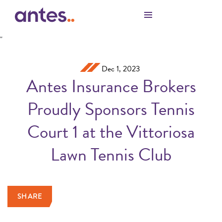
Skip to Main Content
"
Dec 1, 2023
Antes Insurance Brokers
Proudly Sponsors Tennis
Court 1 at the Vittoriosa
Lawn Tennis Club
SHARE