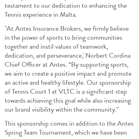
testament to our dedication to enhancing the
Tennis experience in Malta.
"At Antes Insurance Brokers, we firmly believe
in the power of sports to bring communities
together and instil values of teamwork,
dedication, and perseverance,' Norbert Cordina
Chief Officer at Antes. “By supporting sports,
we aim to create a positive impact and promote
an active and healthy lifestyle. Our sponsorship
of Tennis Court 1 at VLTC is a significant step
towards achieving this goal while also increasing
our brand visibility within the community.'"
This sponsorship comes in addition to the Antes
Spring Team Tournament, which we have been