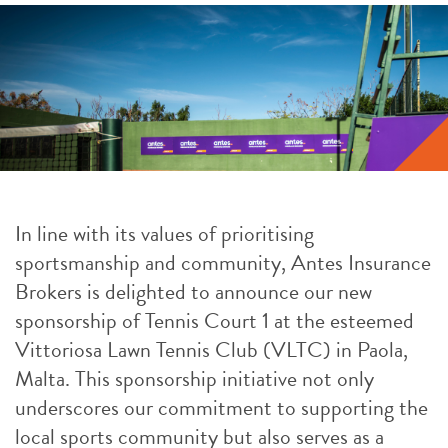
In line with its values of prioritising
sportsmanship and community, Antes Insurance
Brokers is delighted to announce our new
sponsorship of Tennis Court 1 at the esteemed
Vittoriosa Lawn Tennis Club (VLTC) in Paola,
Malta. This sponsorship initiative not only
underscores our commitment to supporting the
local sports community but also serves as a