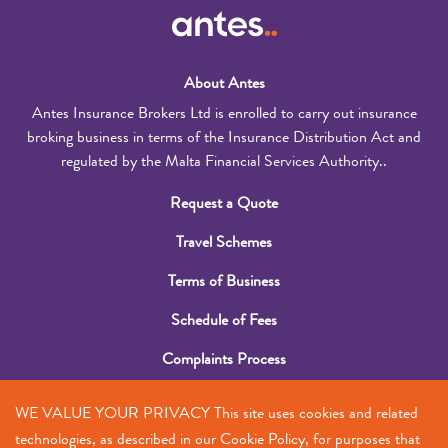
About Antes
Antes Insurance Brokers Ltd is enrolled to carry out insurance
broking business in terms of the Insurance Distribution Act and
regulated by the Malta Financial Services Authority..
Request a Quote
Travel Schemes
Terms of Business
Schedule of Fees
Complaints Process
Submit a Claim
WE VALUE YOUR PRIVACY This site uses cookies and related
Contact Us
technologies, as described in our Cookie Policy, for purposes that