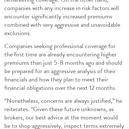
companies with any increase in risk factors will
encounter significantly increased premiums
combined with very aggressive and unavoidable
exclusions.
Companies seeking professional coverage for
the first time are already encountering higher
premiums than just 5-8 months ago and should
be prepared for an aggressive analysis of their
financials and how they plan to meet their
financial obligations over the next 12 months.
“Nonetheless, concerns are always justified,” he
reiterates. “Given these future unknowns, as
brokers, our best advice at the moment would
be to shop aggressively, inspect terms extremely