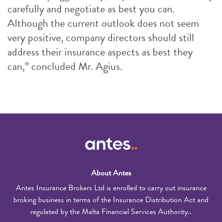
carefully and negotiate as best you can.
Although the current outlook does not seem
very positive, company directors should still
address their insurance aspects as best they
can,” concluded Mr. Agius.
About Antes
Antes Insurance Brokers Ltd is enrolled to carry out insurance
broking business in terms of the Insurance Distribution Act and
regulated by the Malta Financial Services Authority..