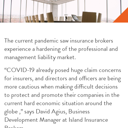
The current pandemic saw insurance brokers
experience a hardening of the professional and
management liability market.
“COVID-19 already posed huge claim concerns
for insurers, and directors and officers are being
more cautious when making difficult decisions
to protect and promote their companies in the
current hard economic situation around the
globe ,” says David Agius, Business
Development Manager at Island Insurance
Brokers.