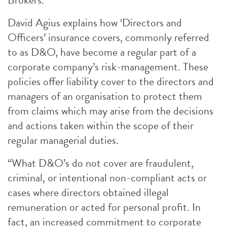
David Agius explains how ‘Directors and
Officers’ insurance covers, commonly referred
to as D&O, have become a regular part of a
corporate company’s risk-management. These
policies offer liability cover to the directors and
managers of an organisation to protect them
from claims which may arise from the decisions
and actions taken within the scope of their
regular managerial duties.
“What D&O’s do not cover are fraudulent,
criminal, or intentional non-compliant acts or
cases where directors obtained illegal
remuneration or acted for personal profit. In
fact, an increased commitment to corporate