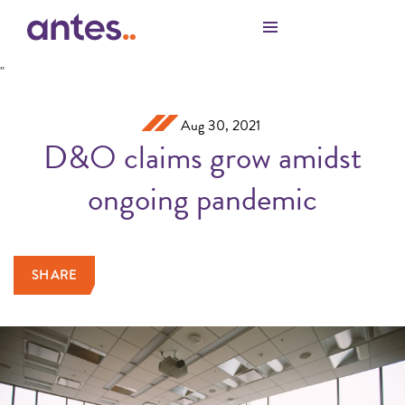
Skip to Main Content
"
Aug 30, 2021
D&O claims grow amidst
ongoing pandemic
SHARE