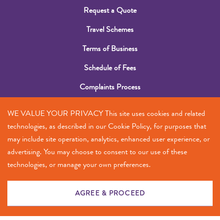
Request a Quote
Travel Schemes
Terms of Business
Schedule of Fees
Complaints Process
Submit a Claim
WE VALUE YOUR PRIVACY This site uses cookies and related
Contact Us
technologies, as described in our Cookie Policy, for purposes that
may include site operation, analytics, enhanced user experience, or
+356 2385 5555
advertising. You may choose to consent to our use of these
technologies, or manage your own preferences.
info@antes.mt
© 2023
Privacy — Terms
AGREE & PROCEED