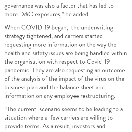
governance was also a factor that has led to
more D&O exposures,” he added.
When COVID-19 began, the underwriting
strategy tightened, and carriers started
requesting more information on the way the
health and safety issues are being handled within
the organisation with respect to Covid-19
pandemic. They are also requesting an outcome
of the analysis of the impact of the virus on the
business plan and the balance sheet and
information on any employee restructuring.
“The current scenario seems to be leading to a
situation where a few carriers are willing to
provide terms. As a result, investors and