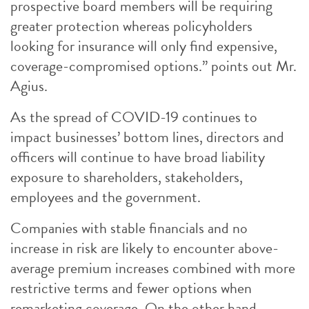
prospective board members will be requiring
greater protection whereas policyholders
looking for insurance will only find expensive,
coverage-compromised options.” points out Mr.
Agius.
As the spread of COVID-19 continues to
impact businesses’ bottom lines, directors and
officers will continue to have broad liability
exposure to shareholders, stakeholders,
employees and the government.
Companies with stable financials and no
increase in risk are likely to encounter above-
average premium increases combined with more
restrictive terms and fewer options when
remarketing coverage. On the other hand,