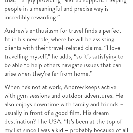
people in a meaningful and precise way is
incredibly rewarding.”
Andrew’s enthusiasm for travel finds a perfect
fit in his new role, where he will be assisting
clients with their travel-related claims. “I love
travelling myself,” he adds, “so it’s satisfying to
be able to help others navigate issues that can
arise when they’re far from home.”
When he's not at work, Andrew keeps active
with gym sessions and outdoor adventures. He
also enjoys downtime with family and friends –
usually in front of a good film. His dream
destination? The USA. “It’s been at the top of
my list since I was a kid – probably because of all