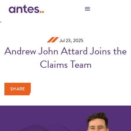
Skip to Main Content
"
Jul 23, 2025
Andrew John Attard Joins the
Claims Team
SHARE