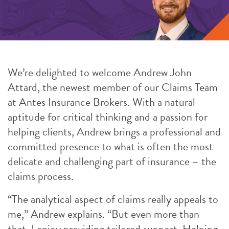
We’re delighted to welcome Andrew John
Attard, the newest member of our Claims Team
at Antes Insurance Brokers. With a natural
aptitude for critical thinking and a passion for
helping clients, Andrew brings a professional and
committed presence to what is often the most
delicate and challenging part of insurance – the
claims process.
“The analytical aspect of claims really appeals to
me,” Andrew explains. “But even more than
that, I enjoy providing tailored support. Helping