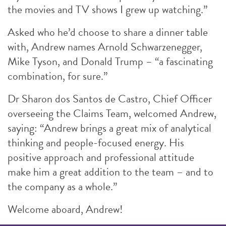
the movies and TV shows I grew up watching.”
Asked who he’d choose to share a dinner table
with, Andrew names Arnold Schwarzenegger,
Mike Tyson, and Donald Trump – “a fascinating
combination, for sure.”
Dr Sharon dos Santos de Castro, Chief Officer
overseeing the Claims Team, welcomed Andrew,
saying: “Andrew brings a great mix of analytical
thinking and people-focused energy. His
positive approach and professional attitude
make him a great addition to the team – and to
the company as a whole.”
Welcome aboard, Andrew!