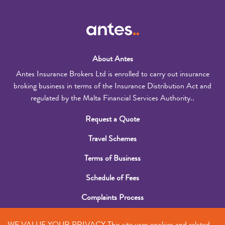
About Antes
Antes Insurance Brokers Ltd is enrolled to carry out insurance
broking business in terms of the Insurance Distribution Act and
regulated by the Malta Financial Services Authority..
Request a Quote
Travel Schemes
Terms of Business
Schedule of Fees
Complaints Process
Submit a Claim
WE VALUE YOUR PRIVACY This site uses cookies and related