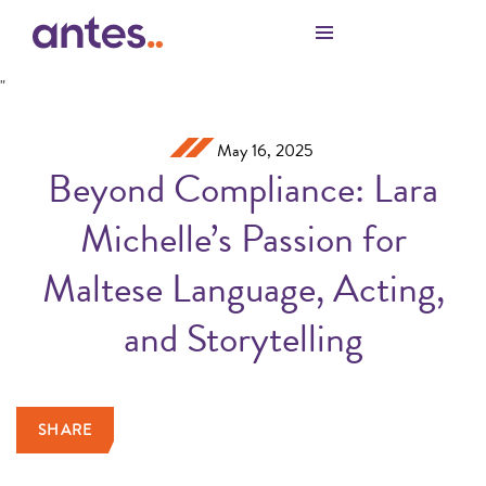
Skip to Main Content
"
May 16, 2025
Beyond Compliance: Lara
Michelle’s Passion for
Maltese Language, Acting,
and Storytelling
SHARE