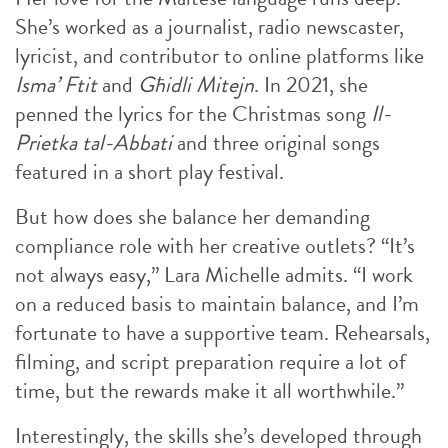
She’s worked as a journalist, radio newscaster,
lyricist, and contributor to online platforms like
Isma’ Ftit
and
Għidli Mitejn
. In 2021, she
penned the lyrics for the Christmas song
Il-
Prietka tal-Abbati
and three original songs
featured in a short play festival.
But how does she balance her demanding
compliance role with her creative outlets? “It’s
not always easy,” Lara Michelle admits. “I work
on a reduced basis to maintain balance, and I’m
fortunate to have a supportive team. Rehearsals,
filming, and script preparation require a lot of
time, but the rewards make it all worthwhile.”
Interestingly, the skills she’s developed through