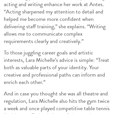
acting and writing enhance her work at Antes.
“Acting sharpened my attention to detail and
helped me become more confident when
delivering staff training,” she explains. “Writing
allows me to communicate complex
requirements clearly and creatively.”
To those juggling career goals and artistic
interests, Lara Michelle’s advice is simple: “Treat
both as valuable parts of your identity. Your
creative and professional paths can inform and
enrich each other.”
And in case you thought she was all theatre and
regulation, Lara Michelle also hits the gym twice
a week and once played competitive table tennis