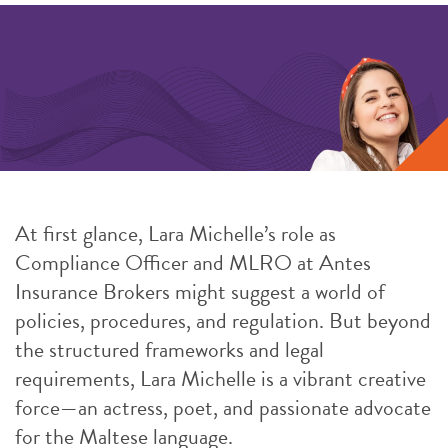
At first glance, Lara Michelle’s role as
Compliance Officer and MLRO at Antes
Insurance Brokers might suggest a world of
policies, procedures, and regulation. But beyond
the structured frameworks and legal
requirements, Lara Michelle is a vibrant creative
force—an actress, poet, and passionate advocate
for the Maltese language.