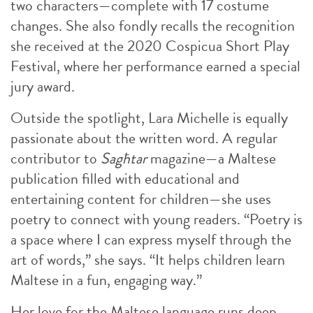
two characters—complete with 17 costume
changes. She also fondly recalls the recognition
she received at the 2020 Cospicua Short Play
Festival, where her performance earned a special
jury award.
Outside the spotlight, Lara Michelle is equally
passionate about the written word. A regular
contributor to
Sagħtar
magazine—a Maltese
publication filled with educational and
entertaining content for children—she uses
poetry to connect with young readers. “Poetry is
a space where I can express myself through the
art of words,” she says. “It helps children learn
Maltese in a fun, engaging way.”
Her love for the Maltese language runs deep.