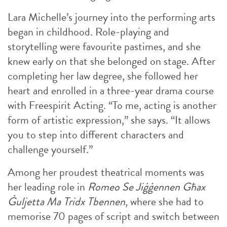
Lara Michelle’s journey into the performing arts
began in childhood. Role-playing and
storytelling were favourite pastimes, and she
knew early on that she belonged on stage. After
completing her law degree, she followed her
heart and enrolled in a three-year drama course
with Freespirit Acting. “To me, acting is another
form of artistic expression,” she says. “It allows
you to step into different characters and
challenge yourself.”
Among her proudest theatrical moments was
her leading role in
Romeo Se Jiġġennen Għax
Ġuljetta Ma Tridx Tbennen
, where she had to
memorise 70 pages of script and switch between