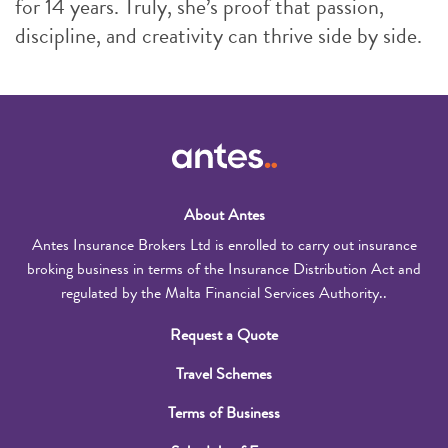
for 14 years. Truly, she’s proof that passion,
discipline, and creativity can thrive side by side.
About Antes
Antes Insurance Brokers Ltd is enrolled to carry out insurance
broking business in terms of the Insurance Distribution Act and
regulated by the Malta Financial Services Authority..
Request a Quote
Travel Schemes
Terms of Business