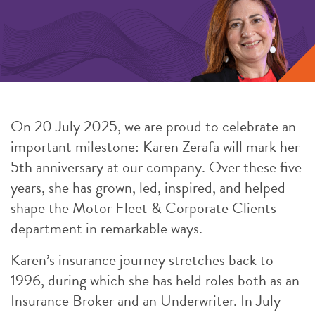
On 20 July 2025, we are proud to celebrate an
important milestone: Karen Zerafa will mark her
5th anniversary at our company. Over these five
years, she has grown, led, inspired, and helped
shape the Motor Fleet & Corporate Clients
department in remarkable ways.
Karen’s insurance journey stretches back to
1996, during which she has held roles both as an
Insurance Broker and an Underwriter. In July