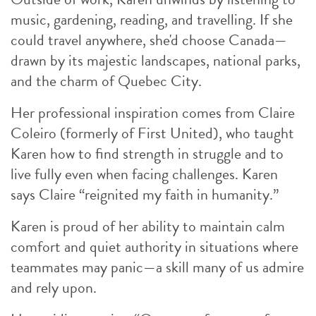
music, gardening, reading, and travelling. If she
could travel anywhere, she'd choose Canada—
drawn by its majestic landscapes, national parks,
and the charm of Quebec City.
Her professional inspiration comes from Claire
Coleiro (formerly of First United), who taught
Karen how to find strength in struggle and to
live fully even when facing challenges. Karen
says Claire “reignited my faith in humanity.”
Karen is proud of her ability to maintain calm
comfort and quiet authority in situations where
teammates may panic—a skill many of us admire
and rely upon.