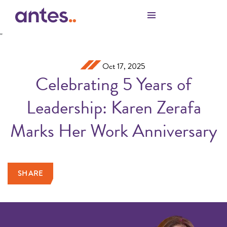
Skip to Main Content
"
Oct 17, 2025
Celebrating 5 Years of
Leadership: Karen Zerafa
Marks Her Work Anniversary
SHARE