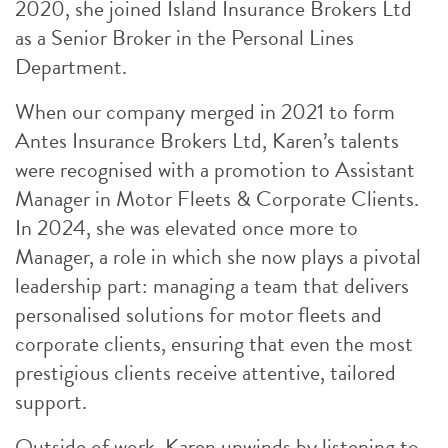
2020, she joined Island Insurance Brokers Ltd
as a Senior Broker in the Personal Lines
Department.
When our company merged in 2021 to form
Antes Insurance Brokers Ltd, Karen’s talents
were recognised with a promotion to Assistant
Manager in Motor Fleets & Corporate Clients.
In 2024, she was elevated once more to
Manager, a role in which she now plays a pivotal
leadership part: managing a team that delivers
personalised solutions for motor fleets and
corporate clients, ensuring that even the most
prestigious clients receive attentive, tailored
support.
Outside of work, Karen unwinds by listening to