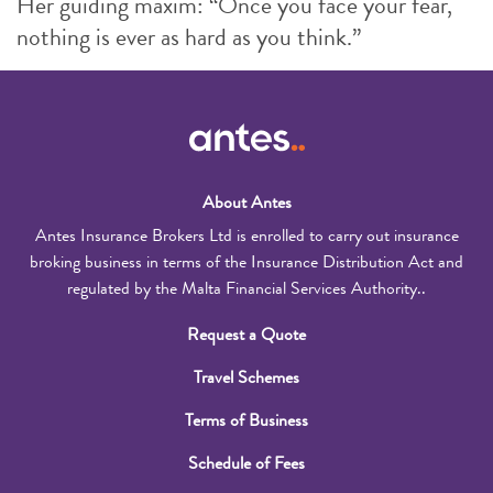
Her guiding maxim: “Once you face your fear,
nothing is ever as hard as you think.”
About Antes
Antes Insurance Brokers Ltd is enrolled to carry out insurance
broking business in terms of the Insurance Distribution Act and
regulated by the Malta Financial Services Authority..
Request a Quote
Travel Schemes
Terms of Business
Schedule of Fees