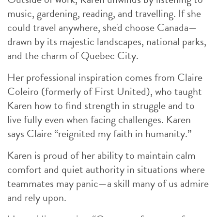
music, gardening, reading, and travelling. If she
could travel anywhere, she'd choose Canada—
drawn by its majestic landscapes, national parks,
and the charm of Quebec City.
Her professional inspiration comes from Claire
Coleiro (formerly of First United), who taught
Karen how to find strength in struggle and to
live fully even when facing challenges. Karen
says Claire “reignited my faith in humanity.”
Karen is proud of her ability to maintain calm
comfort and quiet authority in situations where
teammates may panic—a skill many of us admire
and rely upon.