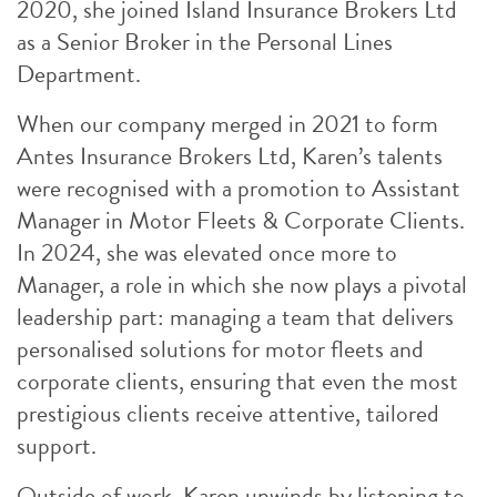
2020, she joined Island Insurance Brokers Ltd
as a Senior Broker in the Personal Lines
Department.
When our company merged in 2021 to form
Antes Insurance Brokers Ltd, Karen’s talents
were recognised with a promotion to Assistant
Manager in Motor Fleets & Corporate Clients.
In 2024, she was elevated once more to
Manager, a role in which she now plays a pivotal
leadership part: managing a team that delivers
personalised solutions for motor fleets and
corporate clients, ensuring that even the most
prestigious clients receive attentive, tailored
support.
Outside of work, Karen unwinds by listening to