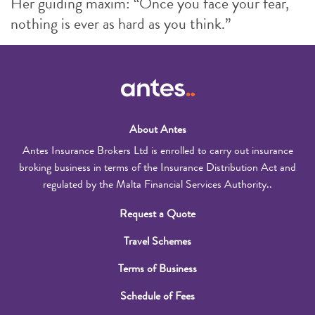
Her guiding maxim: “Once you face your fear,
nothing is ever as hard as you think.”
About Antes
Antes Insurance Brokers Ltd is enrolled to carry out insurance
broking business in terms of the Insurance Distribution Act and
regulated by the Malta Financial Services Authority..
Request a Quote
Travel Schemes
Terms of Business
Schedule of Fees