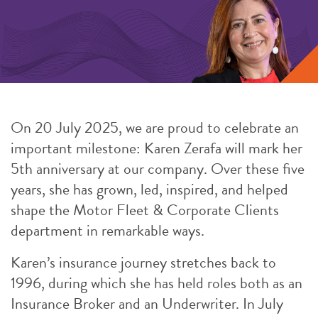
On 20 July 2025, we are proud to celebrate an
important milestone: Karen Zerafa will mark her
5th anniversary at our company. Over these five
years, she has grown, led, inspired, and helped
shape the Motor Fleet & Corporate Clients
department in remarkable ways.
Karen’s insurance journey stretches back to
1996, during which she has held roles both as an
Insurance Broker and an Underwriter. In July