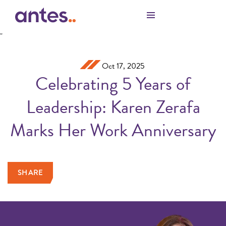
Skip to Main Content
"
Oct 17, 2025
Celebrating 5 Years of
Leadership: Karen Zerafa
Marks Her Work Anniversary
SHARE