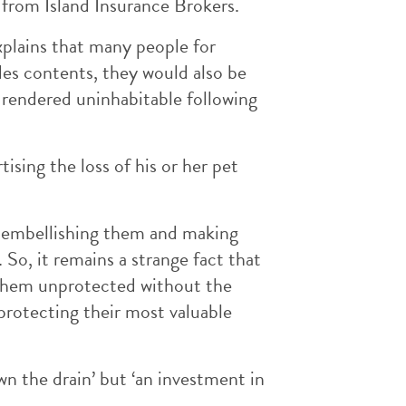
 from Island Insurance Brokers.
xplains that many people for
des contents, they would also be
 rendered uninhabitable following
ising the loss of his or her pet
, embellishing them and making
So, it remains a strange fact that
 them unprotected without the
protecting their most valuable
n the drain’ but ‘an investment in