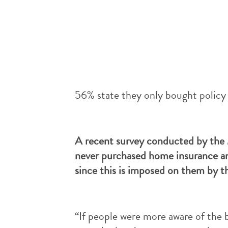
56% state they only bought policy 
A recent survey conducted by the M
never purchased home insurance an
since this is imposed on them by th
“If people were more aware of the 