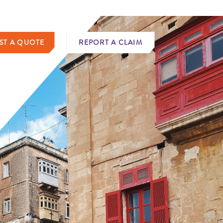
ST A QUOTE
REPORT A CLAIM