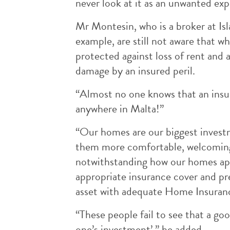
never look at it as an unwanted ex
Mr Montesin, who is a broker at Is
example, are still not aware that w
protected against loss of rent and
damage by an insured peril.
“Almost no one knows that an insura
anywhere in Malta!”
“Our homes are our biggest invest
them more comfortable, welcoming a
notwithstanding how our homes app
appropriate insurance cover and pr
asset with adequate Home Insuranc
“These people fail to see that a g
one’s investment’,” he added.