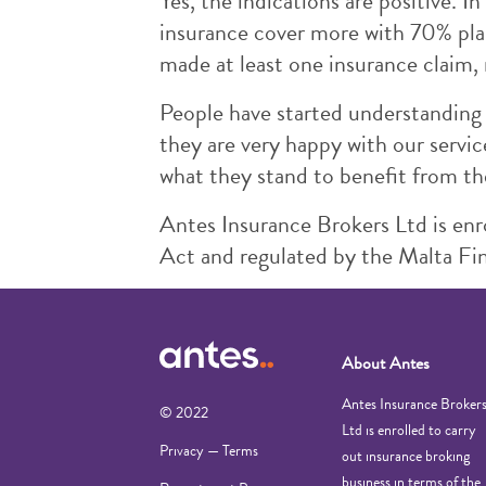
Yes, the indications are positive.
insurance cover more with 70% plan
made at least one insurance claim, 
People have started understanding 
they are very happy with our servi
what they stand to benefit from t
Antes Insurance Brokers Ltd is enro
Act and regulated by the Malta Fin
About Antes
Antes Insurance Broker
© 2022
Ltd is enrolled to carry
Privacy — Terms
out insurance broking
business in terms of the