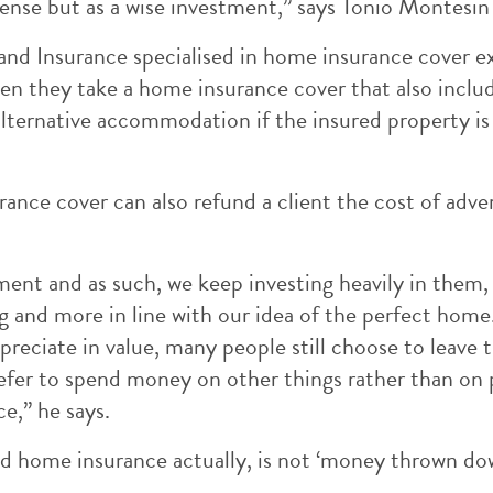
pense but as a wise investment,” says Tonio Montesin
land Insurance specialised in home insurance cover e
hen they take a home insurance cover that also inclu
 alternative accommodation if the insured property is
nce cover can also refund a client the cost of advert
ment and as such, we keep investing heavily in them
nd more in line with our idea of the perfect home. 
reciate in value, many people still choose to leave
efer to spend money on other things rather than on 
e,” he says.
ood home insurance actually, is not ‘money thrown dow