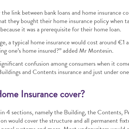
he link between bank loans and home insurance cov
hat they bought their home insurance policy when 
because it was a prerequisite for their home loan.
e, a typical home insurance would cost around €1 a
having one’s home insured?” added Mr Montesin.
ignificant confusion among consumers when it com
Buildings and Contents insurance and just under one 
Home Insurance cover?
in 4 sections, namely the Building, the Contents, P
tion would cover the structure and all permanent fixt
 panel systems and more. Most underwriters would al