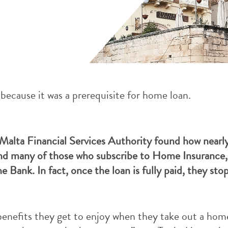
because it was a prerequisite for home loan.
alta Financial Services Authority found how nearly
d many of those who subscribe to Home Insurance, 
e Bank. In fact, once the loan is fully paid, they st
benefits they get to enjoy when they take out a hom