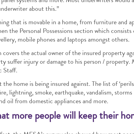
underwriter about this.”
ing that is movable in a home, from furniture and a
hen the Personal Possessions section which consists
wellery, mobile phones and laptops amongst others.
h covers the actual owner of the insured property again
ty suffer injury or damage to his person / property. M
 Staff.
t the home is being insured against. The list of ‘peri
fire, lightning, smoke, earthquake, vandalism, storms
nd oil from domestic appliances and more.
hat more people will keep their ho