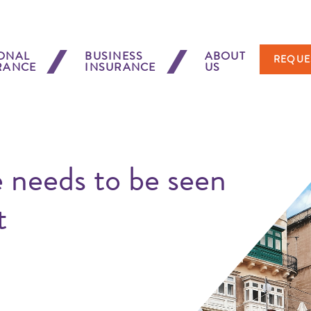
ONAL
BUSINESS
ABOUT
REQUE
RANCE
INSURANCE
US
 needs to be seen
t