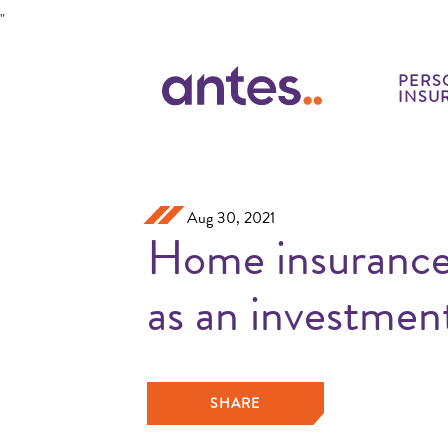
Skip to Main Content
"
PERS
INSU
Aug 30, 2021
Home insurance
as an investmen
SHARE