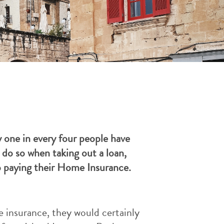
 one in every four people have
do so when taking out a loan,
op paying their Home Insurance.
e insurance, they would certainly