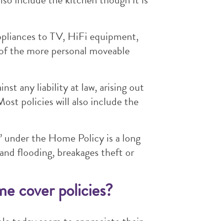
ppliances to TV, HiFi equipment,
 of the more personal moveable
st any liability at law, arising out
ost policies will also include the
ls’ under the Home Policy is a long
 and flooding, breakages theft or
me cover policies?