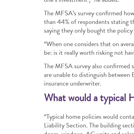
The MFSA’s survey confirmed how t
than 44% of respondents stating t
saying they only bought the policy 
“When one considers that on averag
be: is it really worth risking not 
The MFSA survey also confirmed s
are unable to distinguish between 
insurance underwriter.
What would a typical 
“Typical home policies would conta
Liability Section. The building sec
doors, windows, AC units and solar