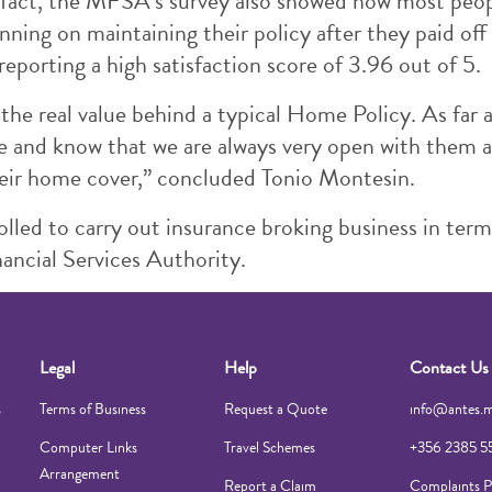
 In fact, the MFSA’s survey also showed how most peo
ning on maintaining their policy after they paid off
reporting a high satisfaction score of 3.96 out of 5.
the real value behind a typical Home Policy. As far
ce and know that we are always very open with them 
heir home cover,” concluded Tonio Montesin.
lled to carry out insurance broking business in term
ancial Services Authority.
Legal
Help
Contact Us
s
Terms of Business
Request a Quote
info@antes.
Computer Links
Travel Schemes
+356 2385 5
Arrangement
Report a Claim
Complaints P