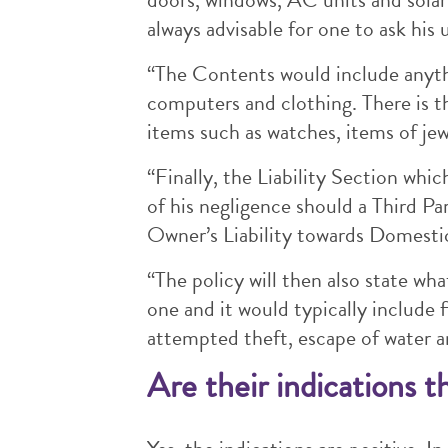
always advisable for one to ask his 
“The Contents would include anyth
computers and clothing. There is t
items such as watches, items of je
“Finally, the Liability Section whic
of his negligence should a Third Par
Owner’s Liability towards Domestic
“The policy will then also state wha
one and it would typically include 
attempted theft, escape of water a
Are their indications t