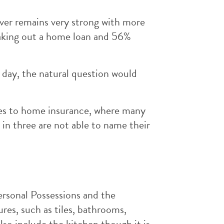
er remains very strong with more
taking out a home loan and 56%
 day, the natural question would
es to home insurance, where many
in three are not able to name their
ersonal Possessions and the
ures, such as tiles, bathrooms,
so include the kitchen though it is