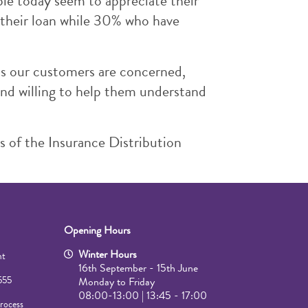
ple today seem to appreciate their
 their loan while 30% who have
 as our customers are concerned,
and willing to help them understand
s of the Insurance Distribution
Opening Hours
Winter Hours
mt
16th September - 15th June
555
Monday to Friday
08:00-13:00 | 13:45 - 17:00
rocess