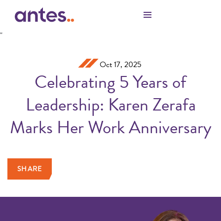
Skip to Main Content
"
Oct 17, 2025
Celebrating 5 Years of
Leadership: Karen Zerafa
Marks Her Work Anniversary
SHARE