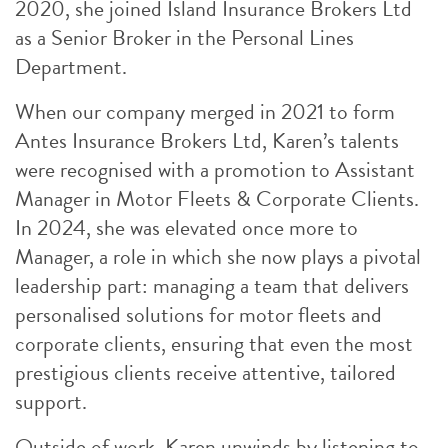
2020, she joined Island Insurance Brokers Ltd
as a Senior Broker in the Personal Lines
Department.
When our company merged in 2021 to form
Antes Insurance Brokers Ltd, Karen’s talents
were recognised with a promotion to Assistant
Manager in Motor Fleets & Corporate Clients.
In 2024, she was elevated once more to
Manager, a role in which she now plays a pivotal
leadership part: managing a team that delivers
personalised solutions for motor fleets and
corporate clients, ensuring that even the most
prestigious clients receive attentive, tailored
support.
Outside of work, Karen unwinds by listening to