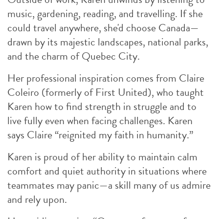
music, gardening, reading, and travelling. If she
could travel anywhere, she'd choose Canada—
drawn by its majestic landscapes, national parks,
and the charm of Quebec City.
Her professional inspiration comes from Claire
Coleiro (formerly of First United), who taught
Karen how to find strength in struggle and to
live fully even when facing challenges. Karen
says Claire “reignited my faith in humanity.”
Karen is proud of her ability to maintain calm
comfort and quiet authority in situations where
teammates may panic—a skill many of us admire
and rely upon.