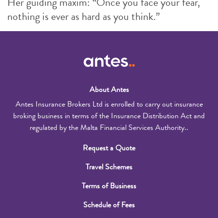
Her guiding maxim: “Once you face your fear,
nothing is ever as hard as you think.”
About Antes
Antes Insurance Brokers Ltd is enrolled to carry out insurance
broking business in terms of the Insurance Distribution Act and
regulated by the Malta Financial Services Authority..
Request a Quote
Travel Schemes
Terms of Business
Schedule of Fees