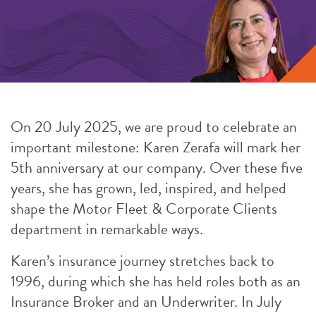
On 20 July 2025, we are proud to celebrate an
important milestone: Karen Zerafa will mark her
5th anniversary at our company. Over these five
years, she has grown, led, inspired, and helped
shape the Motor Fleet & Corporate Clients
department in remarkable ways.
Karen’s insurance journey stretches back to
1996, during which she has held roles both as an
Insurance Broker and an Underwriter. In July